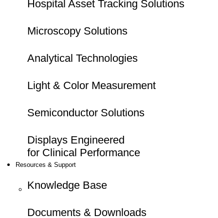
Hospital Asset Tracking Solutions
Microscopy Solutions
Analytical Technologies
Light & Color Measurement
Semiconductor Solutions
Displays Engineered
for Clinical Performance
Resources & Support
Knowledge Base
Documents & Downloads