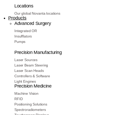
Locations
Our global Novanta locations
Products
Advanced Surgery
Integrated OR
Insufflators
Pumps
Precision Manufacturing
Laser Sources
Laser Beam Steering
Laser Scan Heads
Controllers & Software
Light Engines
Precision Medicine
Machine Vision
RFID
Positioning Solutions
Spectroradiometers