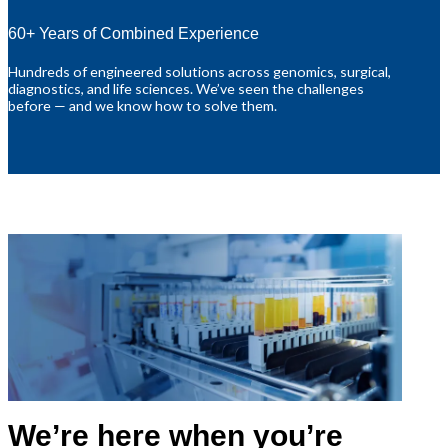
60+ Years of Combined Experience
Hundreds of engineered solutions across genomics, surgical,
diagnostics, and life sciences. We’ve seen the challenges
before — and we know how to solve them.
We’re here when you’re