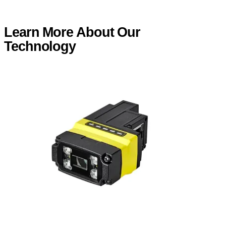
Learn More About Our
Technology