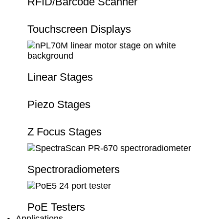
RFID/Barcode Scanner
Touchscreen Displays
Linear Stages
Piezo Stages
Z Focus Stages
Spectroradiometers
PoE Testers
Applications