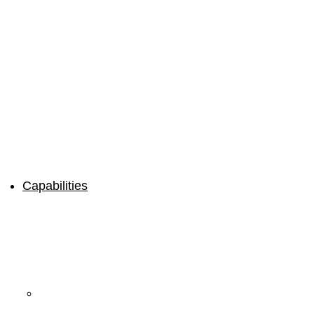
Capabilities