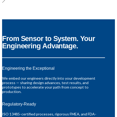
From Sensor to System. Your
Engineering Advantage.
Engineering the Exceptional
We embed our engineers directly into your development
process — sharing design advances, test results, and
prototypes to accelerate your path from concept to
production.
Regulatory-Ready
ISO 13485-certified processes, rigorous FMEA, and FDA-