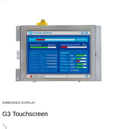
EMBEDDED DISPLAY
G3 Touchscreen