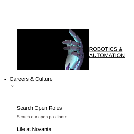
ROBOTICS &
AUTOMATION
Careers & Culture
Search Open Roles
Search our open positionss
Life at Novanta