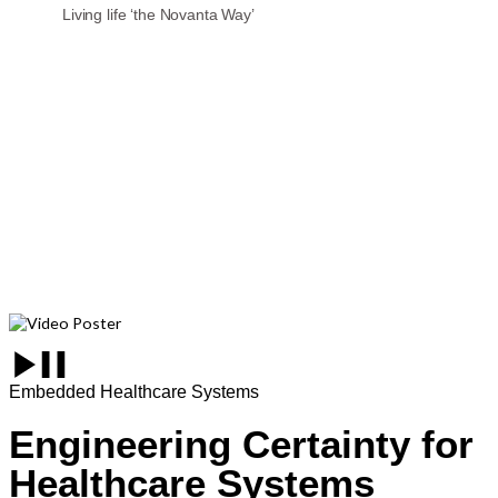
Living life ‘the Novanta Way’
Embedded Healthcare Systems
Engineering Certainty for
Healthcare Systems