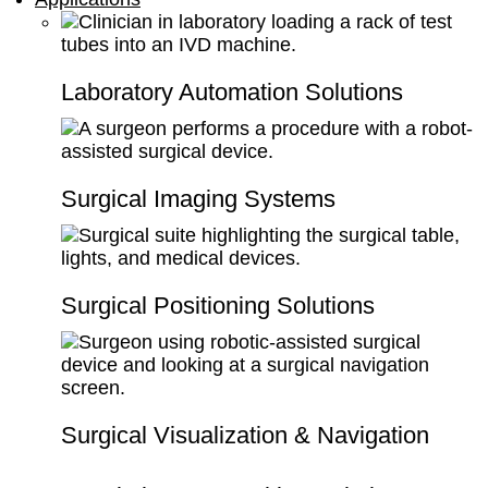
Laboratory Automation Solutions
Surgical Imaging Systems
Surgical Positioning Solutions
Surgical Visualization & Navigation