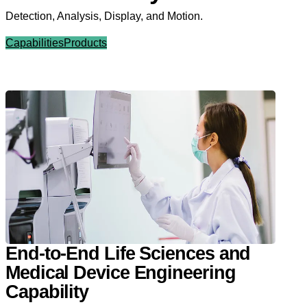
Detection, Analysis, Display, and Motion.
Capabilities
Products
End-to-End Life Sciences and
Medical Device Engineering
Capability