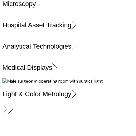
Microscopy
Hospital Asset Tracking
Analytical Technologies
Medical Displays
Light & Color Metrology