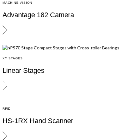
MACHINE VISION
Advantage 182 Camera
XY STAGES
Linear Stages
RFID
HS-1RX Hand Scanner