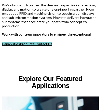
We’ve brought together the deepest expertise in detection,
display, and motion to create one engineering partner. From
embedded RFID and machine vision to touchscreen displays
and sub-micron motion systems, Novanta delivers integrated
subsystems that accelerate your path from concept to
production.
Work with our team innovators to engineer the exceptional.
Capabilities
Products
Contact Us
Explore Our Featured
Applications