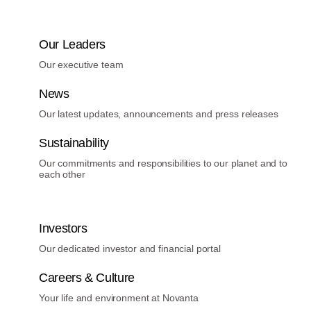
Our Leaders
Our executive team
News
Our latest updates, announcements and press releases
Sustainability
Our commitments and responsibilities to our planet and to
each other
Investors
Our dedicated investor and financial portal
Careers & Culture
Your life and environment at Novanta