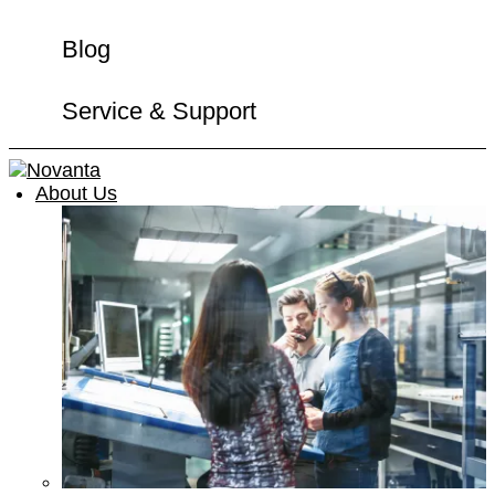
Blog
Service & Support
About Us