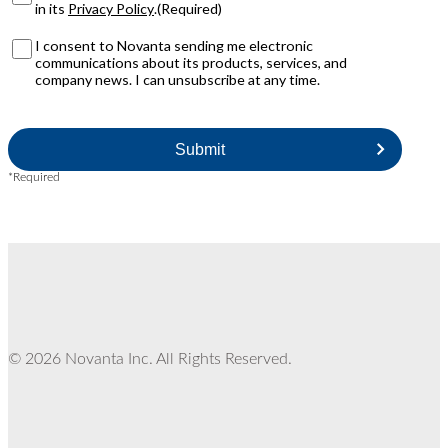
r
N
in its
Privacy Policy
.
(Required)
i
o
v
v
M
I consent to Novanta sending me electronic
a
a
a
communications about its products, services, and
c
n
r
company news. I can unsubscribe at any time.
y
t
k
P
a
e
C
o
?
t
A
l
i
P
i
n
T
c
*Required
g
C
y
O
H
(
p
A
R
t
e
I
q
n
u
i
r
e
d
© 2026 Novanta Inc. All Rights Reserved.
)