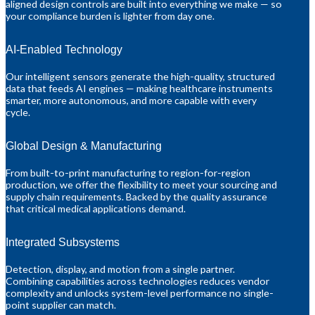
aligned design controls are built into everything we make — so
your compliance burden is lighter from day one.
AI-Enabled Technology
Our intelligent sensors generate the high-quality, structured
data that feeds AI engines — making healthcare instruments
smarter, more autonomous, and more capable with every
cycle.
Global Design & Manufacturing
From built-to-print manufacturing to region-for-region
production, we offer the flexibility to meet your sourcing and
supply chain requirements. Backed by the quality assurance
that critical medical applications demand.
Integrated Subsystems
Detection, display, and motion from a single partner.
Combining capabilities across technologies reduces vendor
complexity and unlocks system-level performance no single-
point supplier can match.