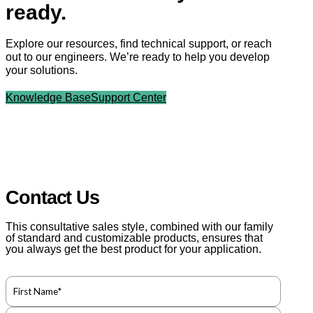
ready.
Explore our resources, find technical support, or reach
out to our engineers. We’re ready to help you develop
your solutions.
Knowledge Base
Support Center
Contact Us
This consultative sales style, combined with our family
of standard and customizable products, ensures that
you always get the best product for your application.
F
u
l
F