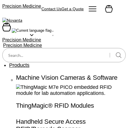
content
Precision Medicine
Contact Us
Get a Quote
Precision Medicine
Precision Medicine
Products
Machine Vision Cameras & Software
ThingMagic® RFID Modules
Handheld Secure Access