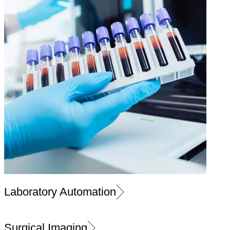
Laboratory Automation
Surgical Imaging