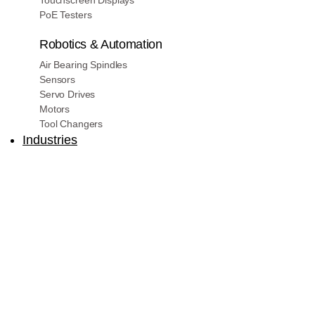
Touchscreen Displays
PoE Testers
Robotics & Automation
Air Bearing Spindles
Sensors
Servo Drives
Motors
Tool Changers
Industries