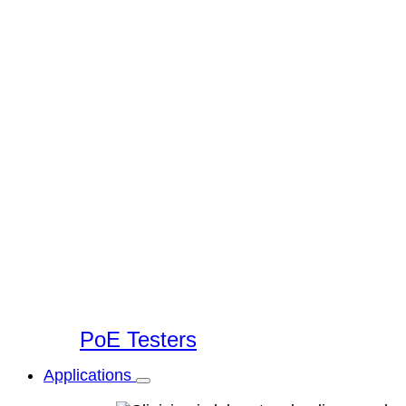
PoE Testers
Applications