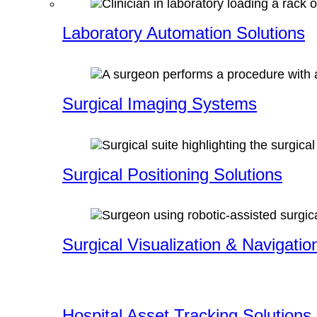
Laboratory Automation Solutions
Surgical Imaging Systems
Surgical Positioning Solutions
Surgical Visualization & Navigatio
Hospital Asset Tracking Solutions