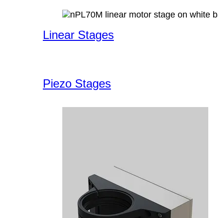
Linear Stages
Piezo Stages