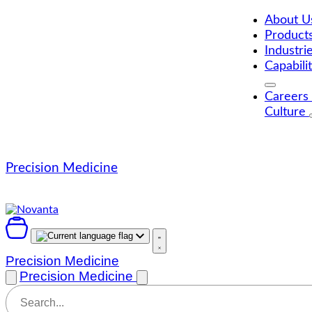
Skip
to
About 
content
Product
Industri
Capabili
Careers
Culture
Precision Medicine
Precision Medicine
Precision Medicine