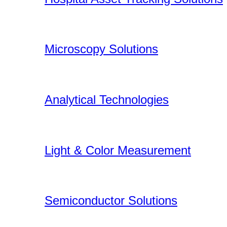
Microscopy Solutions
Analytical Technologies
Light & Color Measurement
Semiconductor Solutions