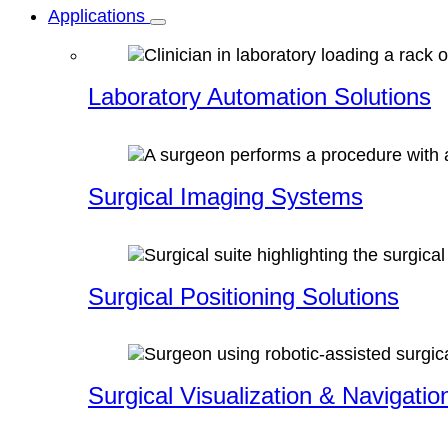
Applications
Laboratory Automation Solutions
Surgical Imaging Systems
Surgical Positioning Solutions
Surgical Visualization & Navigatio