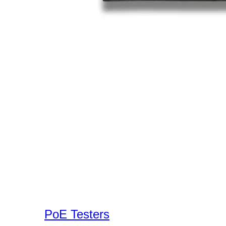
PoE Testers