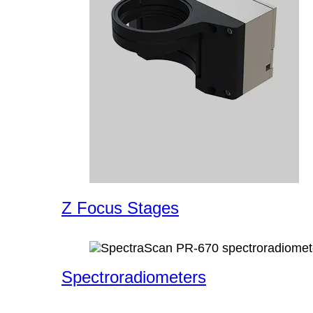
Z Focus Stages
Spectroradiometers