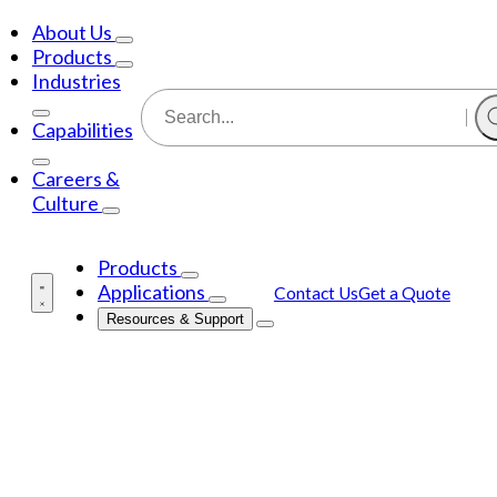
About Us
Products
Industries
Capabilities
Careers &
Culture
Products
Applications
Contact Us
Get a Quote
Resources & Support