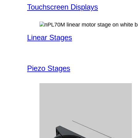
Touchscreen Displays
Linear Stages
Piezo Stages