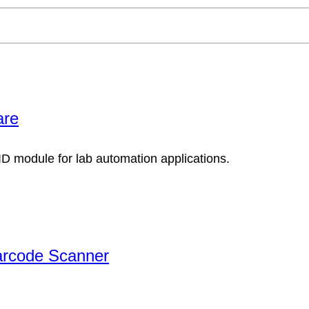
are
arcode Scanner