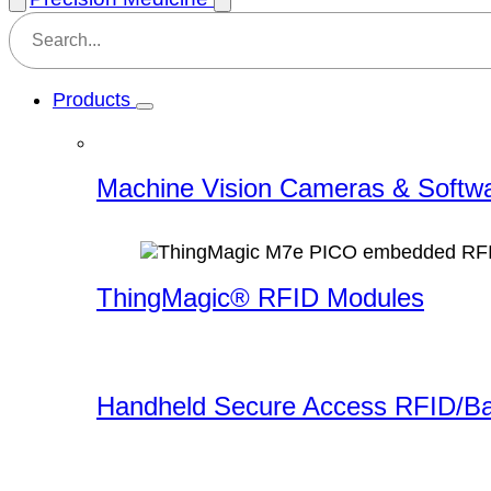
Products
Machine Vision Cameras & Softw
ThingMagic® RFID Modules
Handheld Secure Access RFID/B