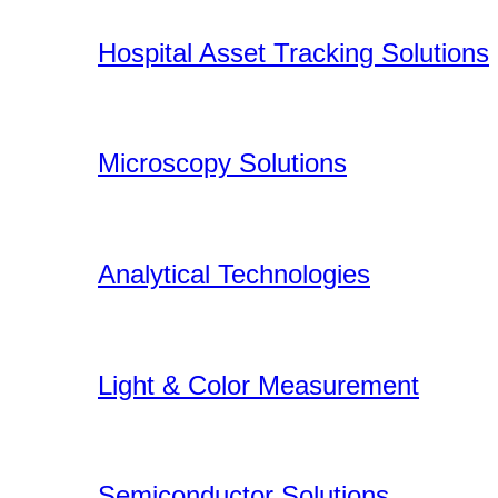
Hospital Asset Tracking Solutions
Microscopy Solutions
Analytical Technologies
Light & Color Measurement
Semiconductor Solutions