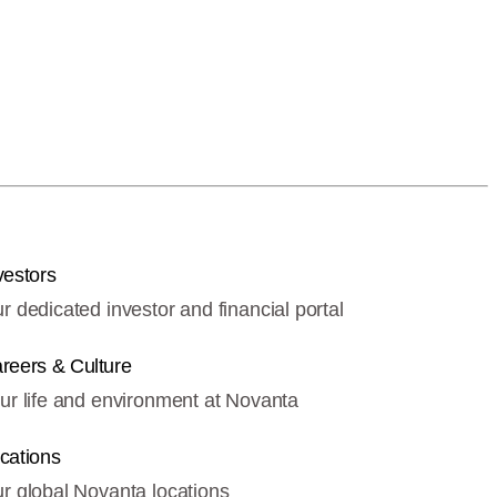
vestors
r dedicated investor and financial portal
reers & Culture
ur life and environment at Novanta
cations
r global Novanta locations