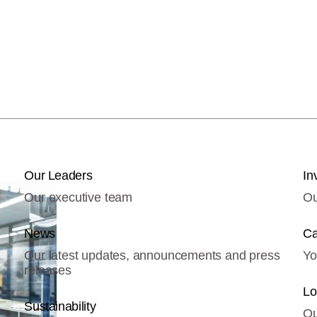
Our Leaders
In
Our executive team
Ou
News
Ca
Our latest updates, announcements and press
Yo
releases
Lo
Sustainability
Ou