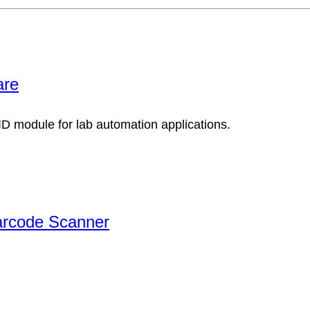
are
arcode Scanner