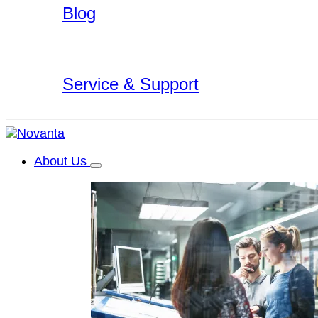
Blog
Service & Support
About Us