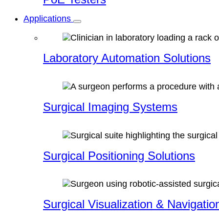
Applications
Laboratory Automation Solutions
Surgical Imaging Systems
Surgical Positioning Solutions
Surgical Visualization & Navigatio