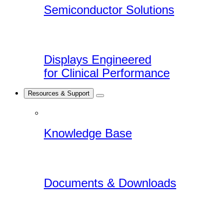
Semiconductor Solutions
Displays Engineered
for Clinical Performance
Resources & Support
Knowledge Base
Documents & Downloads