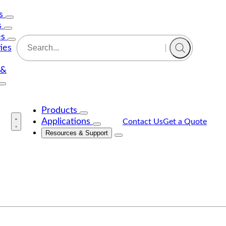
Us
s
es
ties
 &
Products
Applications
Contact Us
Get a Quote
Resources & Support