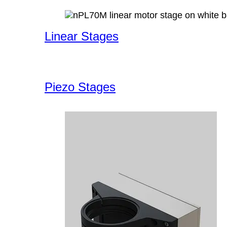
Linear Stages
Piezo Stages