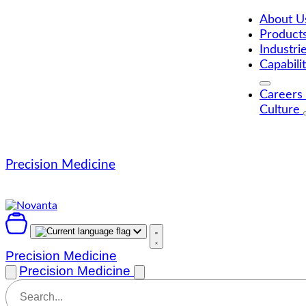
Skip
to
About 
content
Product
Industri
Capabili
Careers
Culture
Precision Medicine
Precision Medicine
Precision Medicine