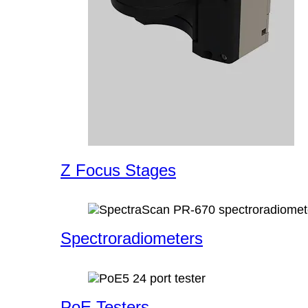
Z Focus Stages
Spectroradiometers
PoE Testers