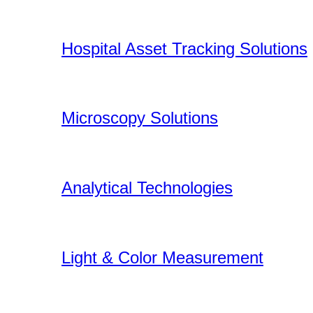
Hospital Asset Tracking Solutions
Microscopy Solutions
Analytical Technologies
Light & Color Measurement