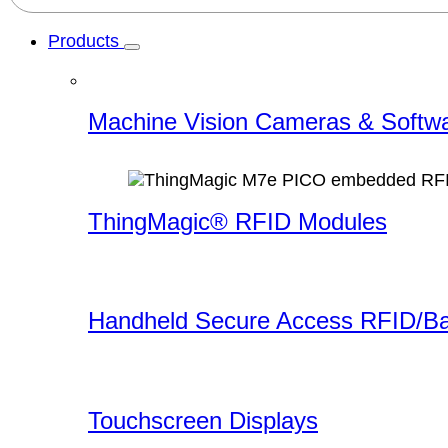
Products
Machine Vision Cameras & Softw
ThingMagic® RFID Modules
Handheld Secure Access RFID/B
Touchscreen Displays